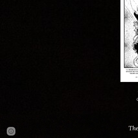
The
Page
Google Sites
Report abuse