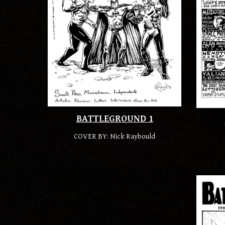
BATTLEGROUND
1
COVER BY:
Nick Raybould