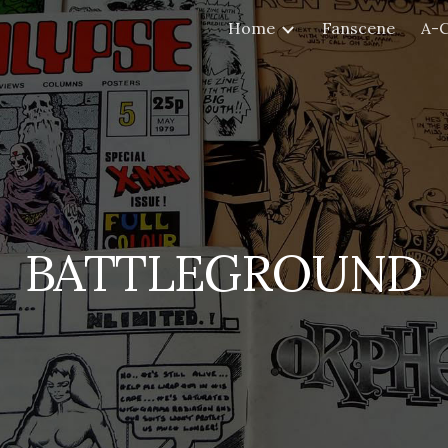
Home
Fanscene
A-
ip to main content
Skip to navigat
BATTLEGROUND