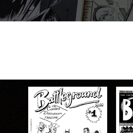
BATTLEGROUND
EDITOR:
Andy Brewer
1992