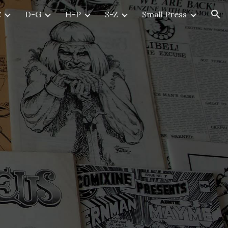
C
D-G
H-P
S-Z
Small Press
ion