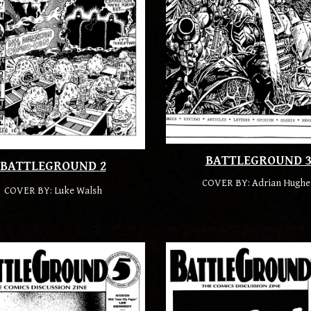
BATTLEGROUND 
BATTLEGROUND
2
COVER BY:
Adrian Hughe
COVER BY:
Luke Walsh