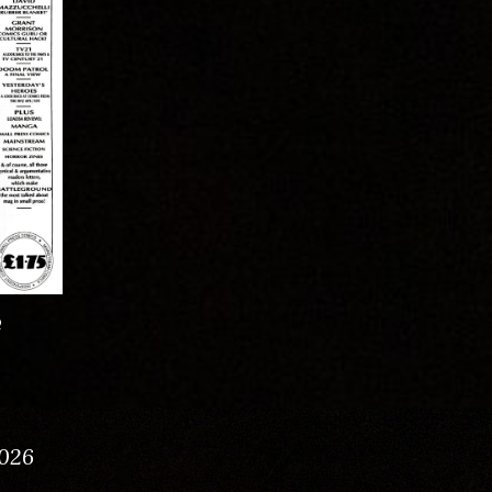
6
026