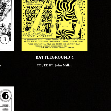
3
BATTLEGROUND
4
s
COVER BY:
John Miller