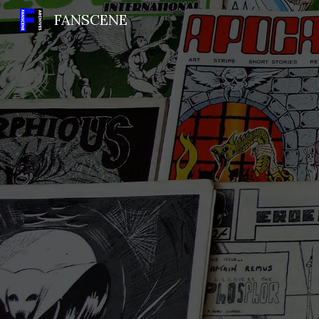
FANSCENE
Sk