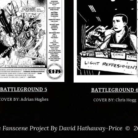
BATTLEGROUND
5
BATTLEGROUND
COVER BY: Adrian Hughes
COVER BY:
Chris Hogg
 Fanscene Project By David Hathaway-Price
2
©