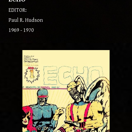
EDITOR:
Paul R. Hudson
1969 - 1970