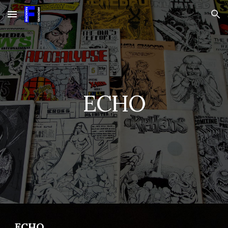
Skip to main content
Skip to navigation
ECHO
ECHO