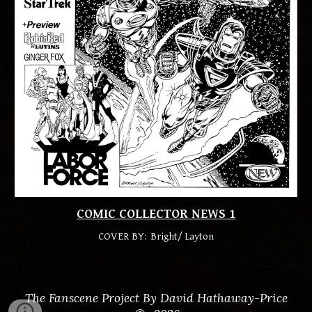
COMIC COLLECTOR NEWS
1
COVER BY:
Bright/ Layton
The Fanscene Project By David Hathaway-Price