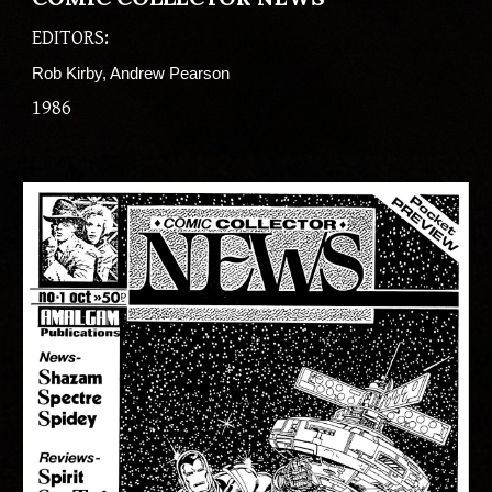
EDITORS:
Rob Kirby, Andrew Pearson
198
6