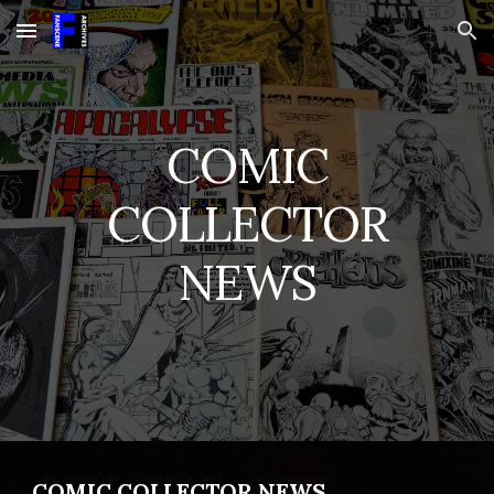
Skip to main content
Skip to navigation
COMIC
COLLECTOR
NEWS
COMIC COLLECTOR NEWS