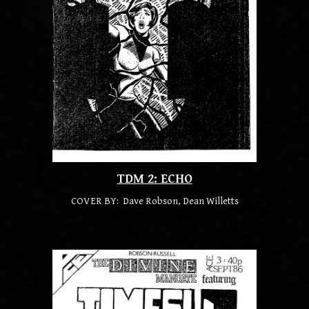
T
DM 2: ECHO
COVER BY: Dave Robson, Dean Willetts