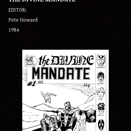
EDITOR:
Pete Howard
1984