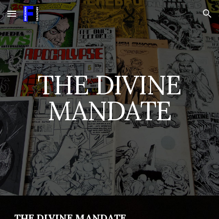
Skip to main content
Skip to navigation
THE DIVINE
MANDATE
THE DIVINE MANDATE