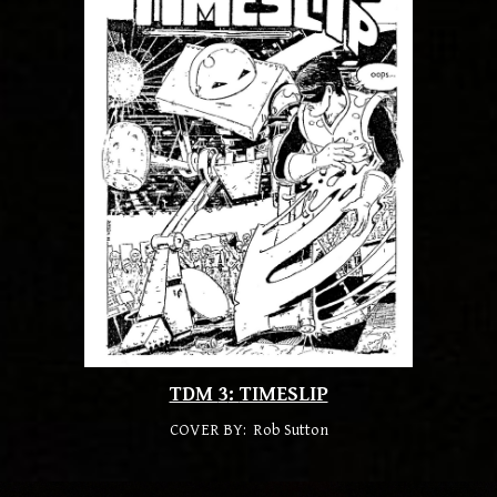
TDM
3
:
TIMESLIP
COVER BY: Rob Sutton