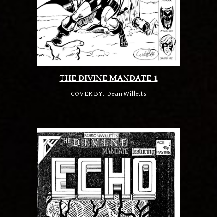
THE DIVINE MANDATE 1
COVER BY: Dean Willetts