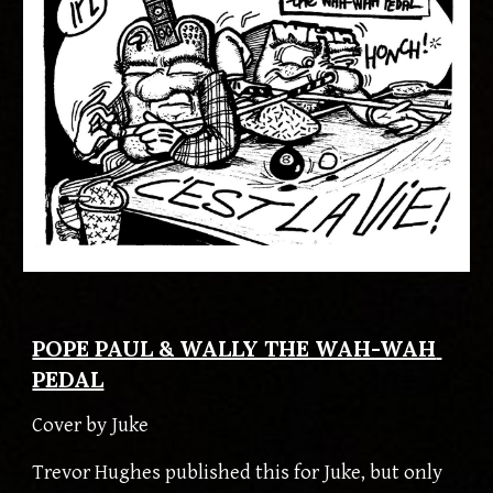
POPE PAUL & WALLY THE WAH-WAH 
PEDAL
Cover by
 Juke
Trevor Hughes published this for Juke, but only 