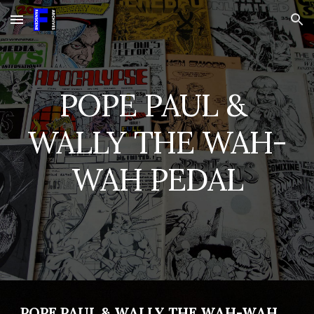
Skip to main content
Skip to navigation
POPE PAUL & 
WALLY THE WAH-
WAH PEDAL
POPE PAUL & WALLY THE WAH-WAH 