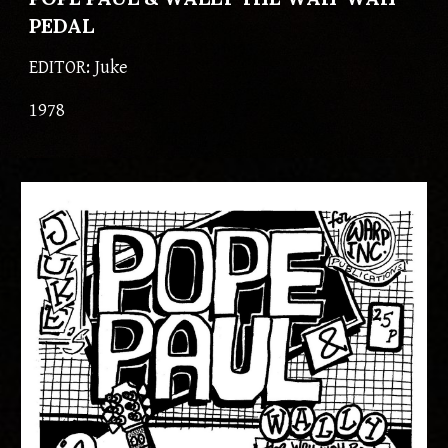
PEDAL
EDITOR: 
Juke
197
8