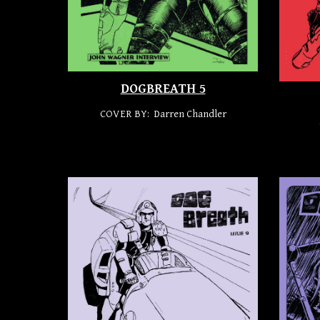
DOGBREATH 5
COVER BY: Darren Chandler