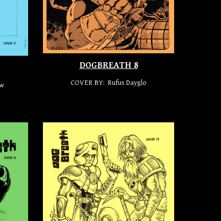
DOGBREATH 8
COVER BY: Rufus Dayglo
aw