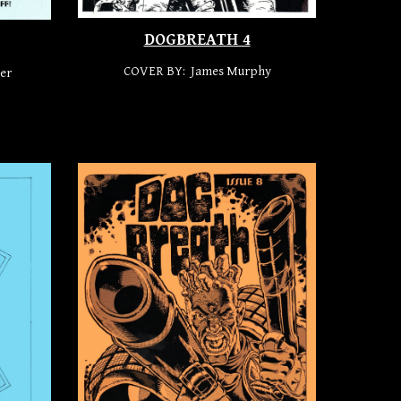
DOGBREATH 4
COVER BY: James Mur
p
hy
er