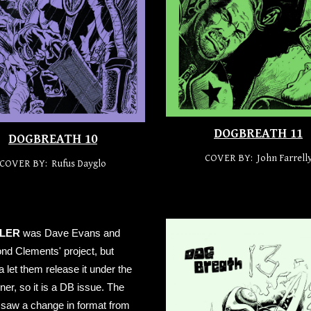
DOGBREATH 11
DOGBREATH 10
COVER BY:
John Farrell
COVER BY: Rufus Dayglo
LER
was Dave Evans and
d Clements' project, but
let them release it under the
er, so it is a DB issue. The
 saw a change in format from