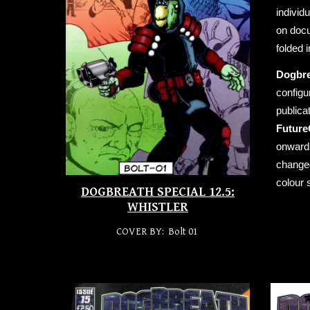
individ
on docu
folded 
Dogbr
configu
publica
Future
onwards
changed
colour 
DOGBREATH SPECIAL 12.5:
WHISTLER
COVER BY: Bolt 01