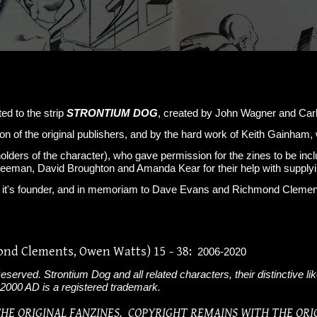
ted to the strip
STRONTIUM DOG
, created by John Wagner and Carl
on of the original publishers, and by the hard work of Keith Gainha
holders of the character), who gave permission for the zines to be in
reeman, David Broughton and Amanda Kear for their help with supplyi
ar, it's founder, and in memoriam to Dave Evans and Richmond Clem
ond Clements, Owen Watts) 15 - 38:
2006-2020
served. Strontium Dog and all related characters, their distinctive li
 2000 AD is a registered trademark.
 THE ORIGINAL FANZINES. COPYRIGHT REMAINS WITH THE ORI