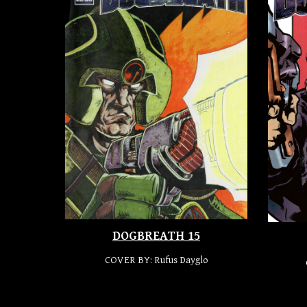
DOGBREATH 15
COVER BY: Rufus Dayglo