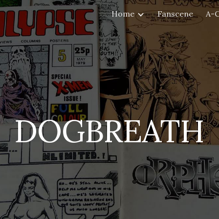
Home
Fanscene
A-
ip to main content
Skip to navigat
DOGBREATH