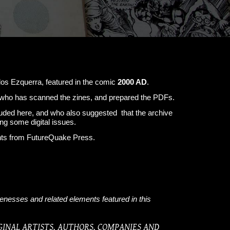
os Ezquerra, featured in the comic
2000 AD
.
m, who has scanned the zines, and prepared the PDFs.
cluded here, and who also suggested that the archive
ng some digital issues.
ents from FutureQuake Press.
kenesses and related elements featured in this
GINAL ARTISTS, AUTHORS, COMPANIES AND