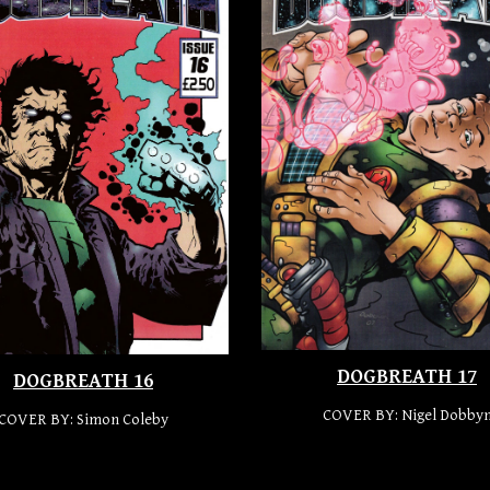
DOGBREATH 17
DOGBREATH 16
COVER BY:
Nigel Dobby
COVER BY:
Simon Coleby