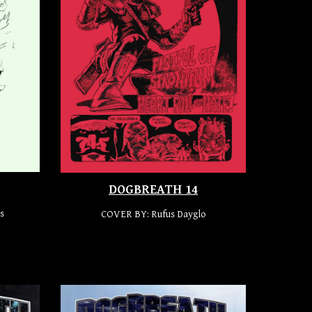
DOGBREATH 14
s
COVER BY:
Rufus Dayglo