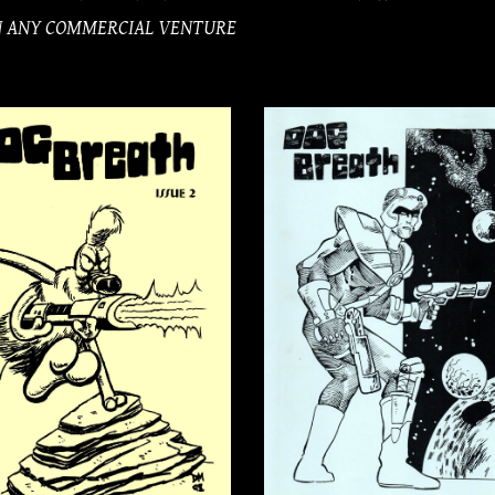
IN ANY COMMERCIAL VENTURE