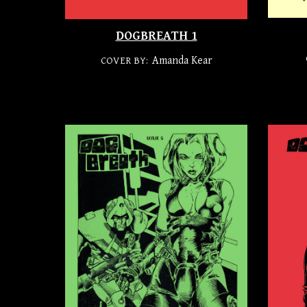
DOGBREATH 1
Amanda Kear
COVER BY: