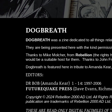
DOGBREATH
DOGBREATH
was a zine dedicated to all things rela
They are being presented here with the kind permissi
Thanks to Mike Molcher, from
Rebellion
(the rights 
would be a suitable host for them. Thanks to John F
Dogbreath is featured here in tribute to Amanda Ke
EDITORS:
DR BOB (Amanda Kear)
1 -
14:
1997-2006
FUTUREQUAKE PRESS
(Dave Evans, Richm
Copyright © 2024 Rebellion 2000 AD Ltd. All Rights Re
publication are trademarks of Rebellion 2000 AD Ltd.
THESE ARE READ-ONLY DIGITAL FACIMILES OF