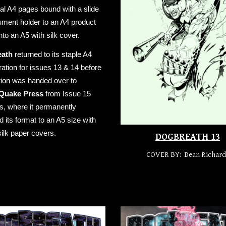
ual A4 pages bound with a slide
ment holder to an A4 product
into an A5 with silk cover.
eath
returned to its staple A4
ration for issues 13 & 14 before
tion was handed over to
Quake Press
from Issue 15
, where it permanently
 its format to an A5 size with
silk paper covers.
DOGBREATH 13
COVER BY: Dean Richard