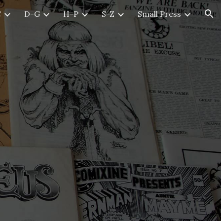
C
D-G
H-P
S-Z
Small Press
ion