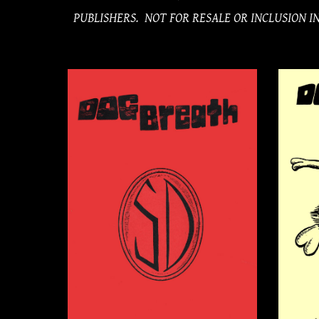
PUBLISHERS. NOT FOR RESALE OR INCLUSION 