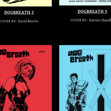
DOGBREATH 3
DOGBREATH 2
COVER BY: Darren Chandl
COVER BY: David Morris