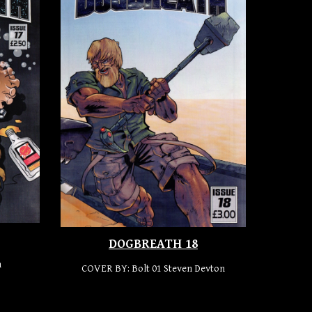
DOGBREATH 18
n
COVER BY:
Bolt 01 Steven Devton