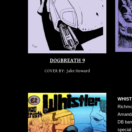
DOGBREATH 9
COVER BY: Jake Howard
WHIST
Richmon
Amanda 
DB bann
special