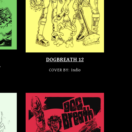
DOGBREATH 1
2
y
COVER BY: Indio