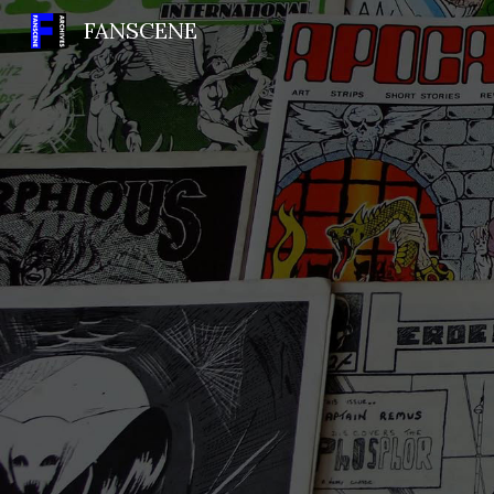
FANSCENE
Sk