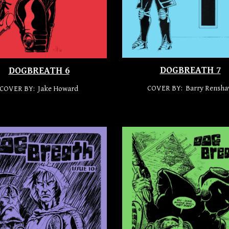
DOGBREATH 7
DOGBREATH 6
COVER BY: Barry Rensh
COVER BY: Jake Howard