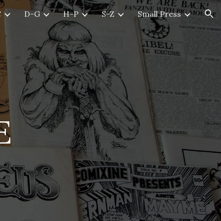
C
D-G
H-P
S-Z
Small Press
ion
E