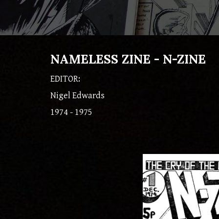
NAMELESS ZINE - N-ZINE
EDITOR:
Nigel Edwards
1974 - 1975