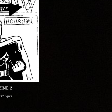
ZINE
2
Cropper