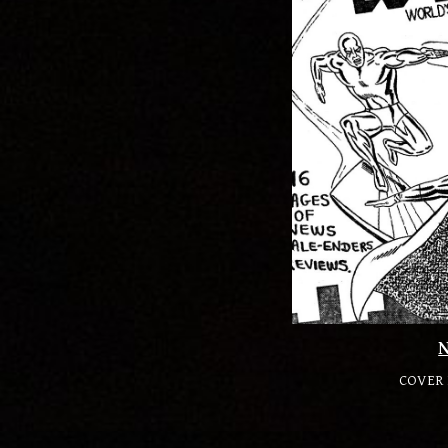
COVER 