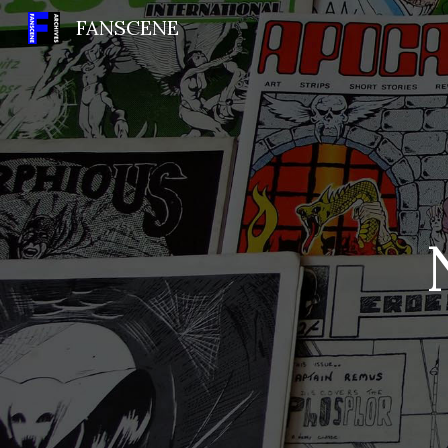
FANSCENE
Sk