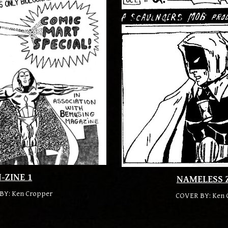
N
-
ZINE
1
NAMELESS 
BY: Ken Cropper
COVER BY:
Ken 