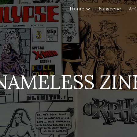
Home
Fanscene
A-
ip to main content
Skip to navigat
NAMELESS ZIN