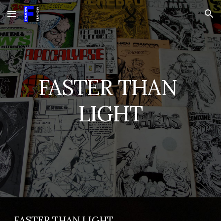
Skip to main content
Skip to navigation
FASTER THAN 
LIGHT
FASTER THAN LIGHT