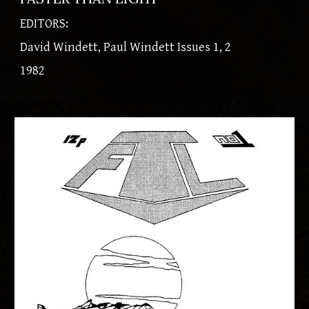
EDITORS:
David Windett, Paul Windett Issues 1, 2
​1982