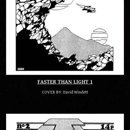
FASTER THAN LIGHT 1
COVER BY: 
David Windett