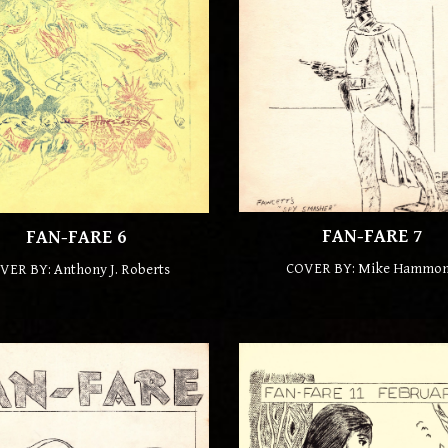
FAN-FARE
7
FAN-FARE
6
COVER BY:
Mike Hammo
VER BY: Anthony J. Roberts