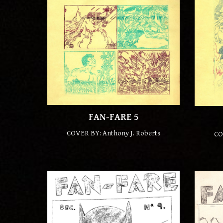
FAN-FARE
5
COVER BY: Anthony J. Roberts
CO