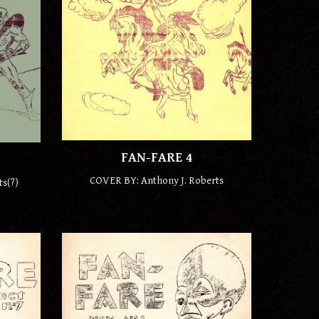
FAN-FARE
4
COVER BY: Anthony J. Roberts
ts(
?)