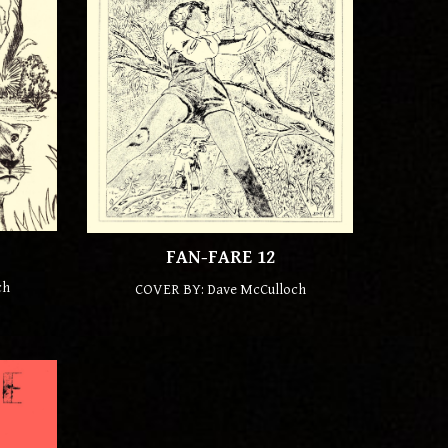
FAN-FARE 12
ch
COVER BY: Dave McCulloch