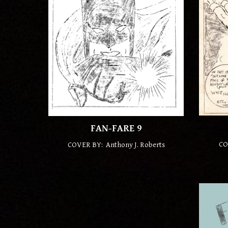
FAN-FARE
9
CO
COVER BY: Anthony J. Roberts