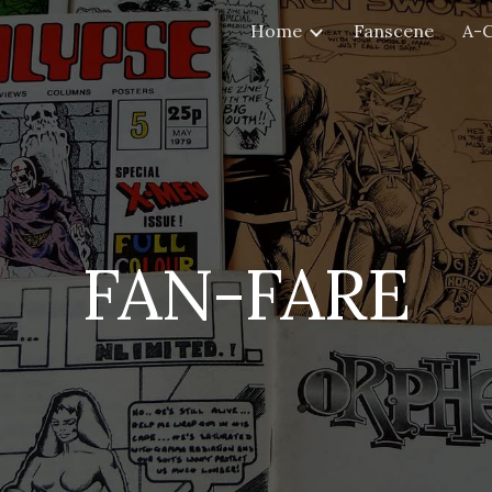
Home
Fanscene
A-
ip to main content
Skip to navigat
FAN-FARE