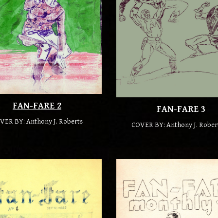
FAN-FARE
2
FAN-FARE
3
VER BY: Anthony J. Roberts
COVER BY: Anthony J. Rober