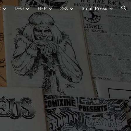
C
D-G
H-P
S-Z
Small Press
ion