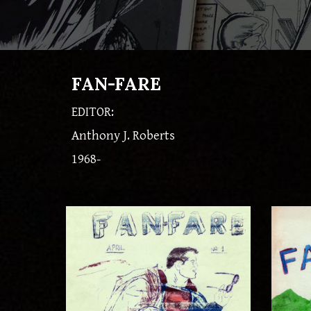
FAN-FARE
EDITOR:
Anthony J. Roberts
1968-