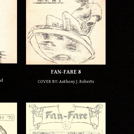
FAN-FARE
8
nd
COVER BY: Anthony J. Roberts