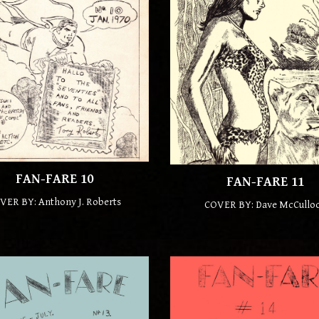
FAN-FARE 10
FAN-FARE 11
VER BY: Anthony J. Roberts
COVER BY:
Dave McCullo