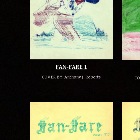
FAN-FARE 1
COVER BY: Anthony J. Roberts
CO