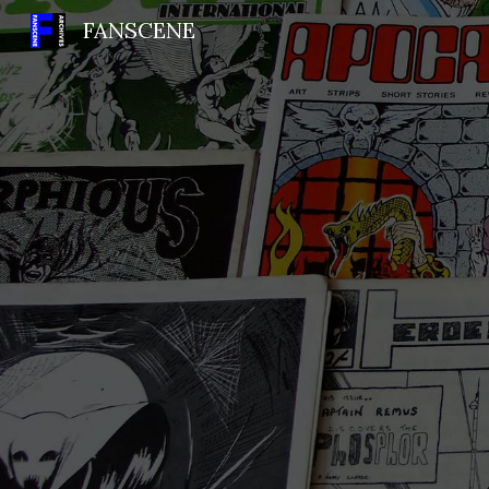
FANSCENE
Sk